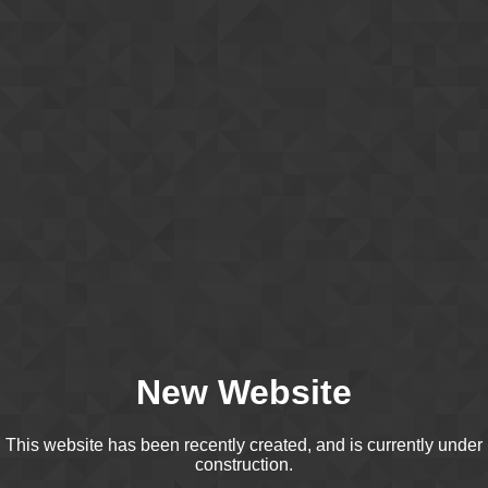
New Website
This website has been recently created, and is currently under
construction.