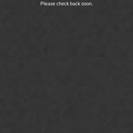
Please check back soon.